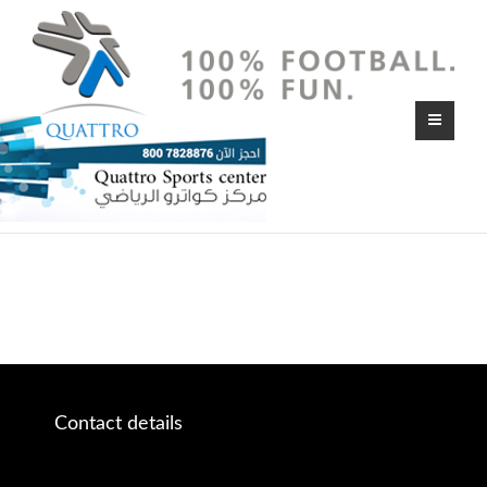
Contact details
Ajman – U.A.E