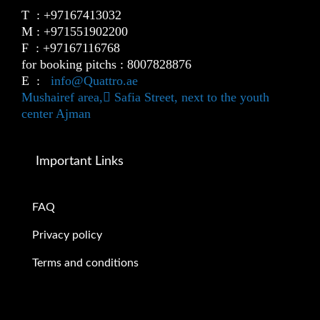
T : +97167413032
M : +971551902200
F : +97167116768
for booking pitchs : 8007828876
E :
info@Quattro.ae
Mushairef area, ٍSafia Street, next to the youth
center Ajman
Important Links
FAQ
Privacy policy
Terms and conditions